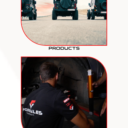
PRODUCTS