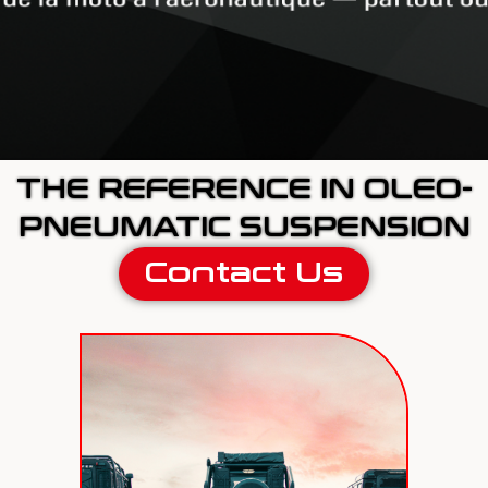
THE REFERENCE IN OLEO-
PNEUMATIC SUSPENSION
Contact Us