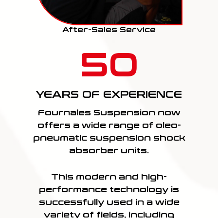
After-Sales Service
50
YEARS OF EXPERIENCE
Fournales Suspension now
offers a wide range of oleo-
pneumatic suspension shock
absorber units.
This modern and high-
performance technology is
successfully used in a wide
variety of fields, including