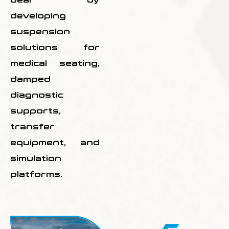
developing
suspension
solutions for
medical seating,
damped
diagnostic
supports,
transfer
equipment, and
simulation
platforms.