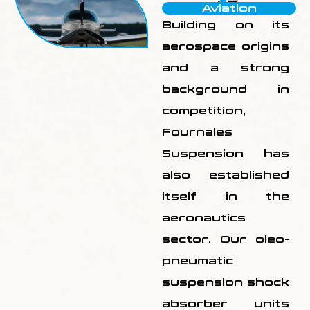
Aviation
Building on its
aerospace origins
and a strong
background in
competition,
Fournales
Suspension has
also established
itself in the
aeronautics
sector. Our oleo-
pneumatic
suspension shock
absorber units