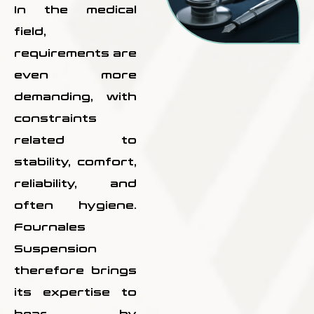
In the medical
field,
requirements are
even more
demanding, with
constraints
related to
stability, comfort,
reliability, and
often hygiene.
Fournales
Suspension
therefore brings
its expertise to
bear by