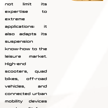
not limit its
expertise to
extreme
applications: it
also adapts its
suspension
know-how to the
leisure market.
High-end
scooters, quad
bikes, off-road
vehicles, and
connected urban
mobility devices