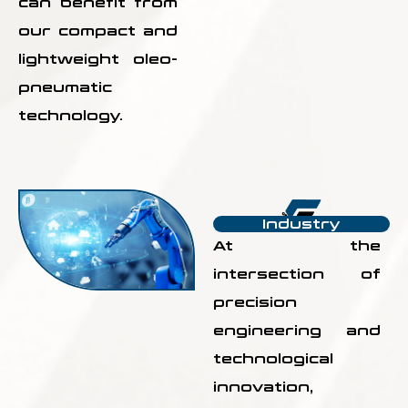
can benefit from
our compact and
lightweight oleo-
pneumatic
technology.
Industry
At the
intersection of
precision
engineering and
technological
innovation,