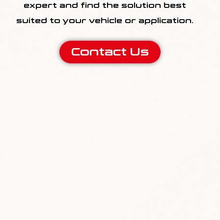
expert and find the solution best
suited to your vehicle or application.
Contact Us