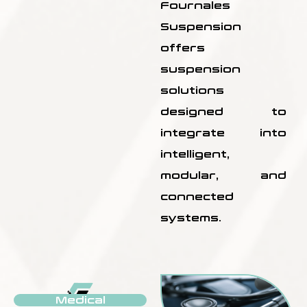
Fournales
Suspension
offers
suspension
solutions
designed to
integrate into
intelligent,
modular, and
connected
systems.
Medical