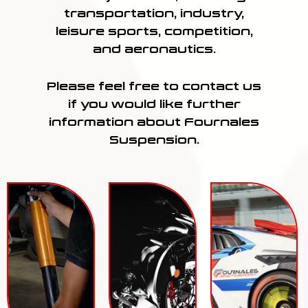
transportation, industry,
leisure sports, competition,
and aeronautics.
Please feel free to contact us
if you would like further
information about Fournales
Suspension.