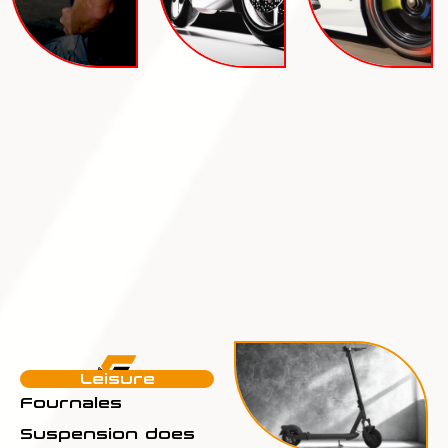
Leisure
Fournales
Suspension does