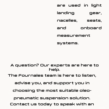
are used in light
landing gear,
nacelles, seats,
and onboard
measurement
systems.
A question? Our experts are here to
help.
The Fournales team is here to listen,
advise you, and support you in
choosing the most suitable oleo-
pneumatic suspension solution.
Contact us today to speak with an